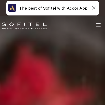
The best of Sofitel with Accor App