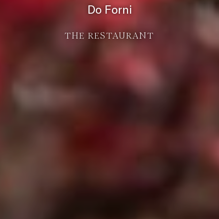
Do Forni
THE RESTAURANT