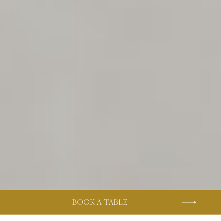
BOOK A TABLE