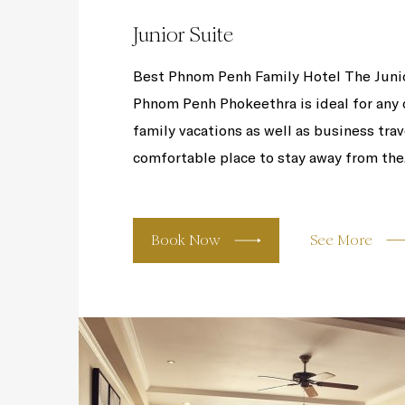
Junior Suite
Best Phnom Penh Family Hotel The Junior
Phnom Penh Phokeethra is ideal for any oc
family vacations as well as business trav
comfortable place to stay away from the.
Book Now
See More