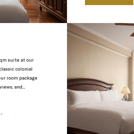
qm suite at our
lassic colonial
 our room package
iews, and...