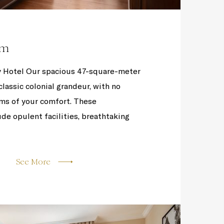
om
 Hotel Our spacious 47-square-meter
lassic colonial grandeur, with no
ms of your comfort. These
e opulent facilities, breathtaking
See More