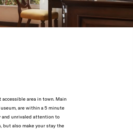
 accessible area in town. Main
Museum, are within a 5 minute
y and unrivaled attention to
, but also make your stay the