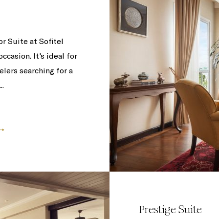
 Suite at Sofitel
casion. It's ideal for
elers searching for a
..
Prestige Suite