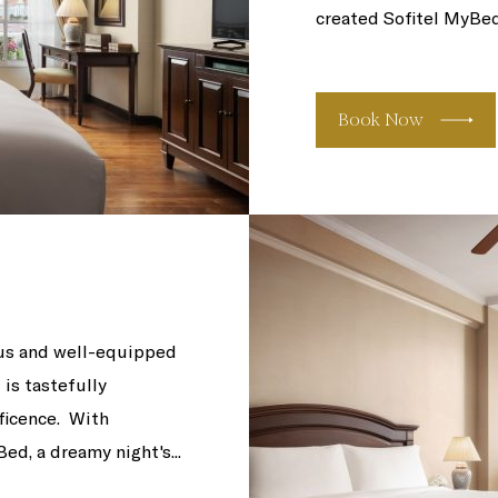
created Sofitel MyBeds,
Book Now
us and well-equipped
is tastefully
ficence. With
d, a dreamy night's...