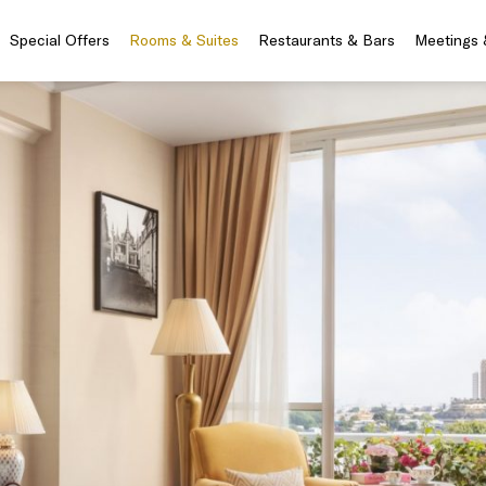
Special Offers
Rooms & Suites
Restaurants & Bars
Meetings 