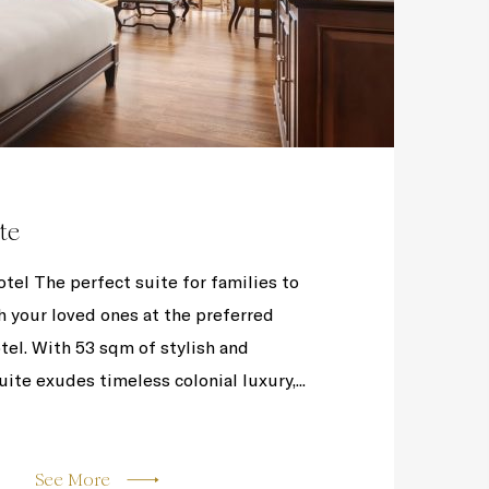
te
el The perfect suite for families to
h your loved ones at the preferred
el. With 53 sqm of stylish and
uite exudes timeless colonial luxury,...
See More