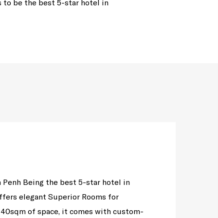
to be the best 5-star hotel in
 Penh Being the best 5-star hotel in
ffers elegant Superior Rooms for
40sqm of space, it comes with custom-