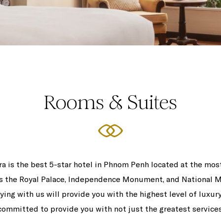
Rooms & Suites
 is the best 5-star hotel in Phnom Penh located at the most
 as the Royal Palace, Independence Monument, and National 
aying with us will provide you with the highest level of luxur
committed to provide you with not just the greatest services