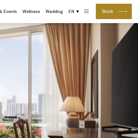
Book
& Events
Wellness
Wedding
EN ▼