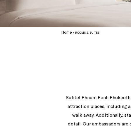
Home
ROOMS & SUITES
Sofitel Phnom Penh Phokeethra
attraction places, including
walk away. Additionally, st
detail. Our ambassadors are 