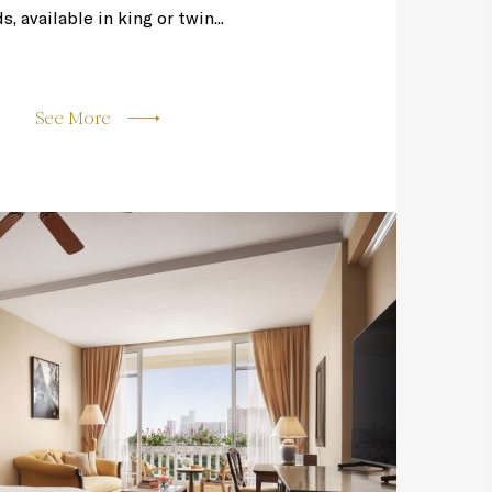
 available in king or twin...
See More