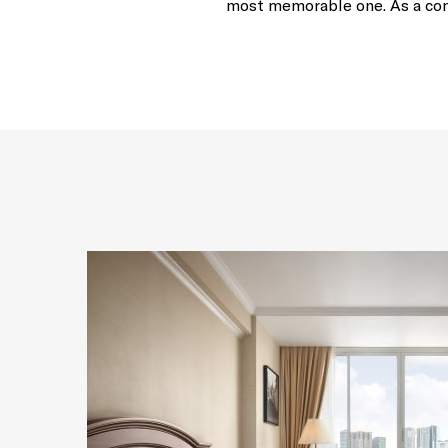
most memorable one. As a cons