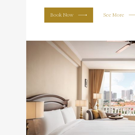
Book Now
See More