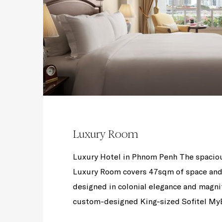
Luxury Room
Luxury Hotel in Phnom Penh The spacio
Luxury Room covers 47sqm of space and 
designed in colonial elegance and magni
custom-designed King-sized Sofitel MyBe