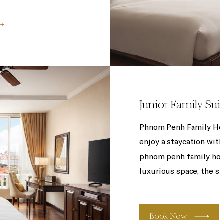
Junior Family Sui
Phnom Penh Family Hot
enjoy a staycation wit
phnom penh family hot
luxurious space, the s
Book Now