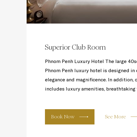
Superior Club Room
Phnom Penh Luxury Hotel The large 40s
Phnom Penh luxury hotel is designed in c
elegance and magnificence. In addition,
includes luxury amenities, breathtaking v
Book Now
See More