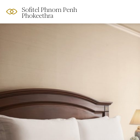
Sofitel Phnom Penh
Phokeethra