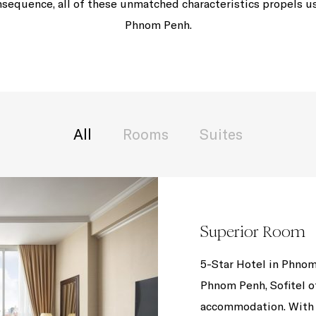
equence, all of these unmatched characteristics propels us 
Phnom Penh.
All
Rooms
Suites
Superior Room
5-Star Hotel in Phnom
Phnom Penh, Sofitel o
accommodation. With 