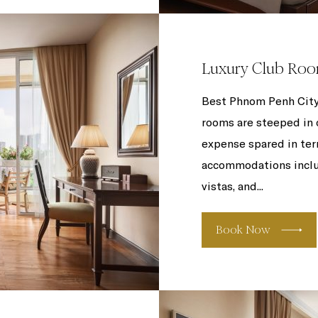
Luxury Club Ro
Best Phnom Penh City
rooms are steeped in c
expense spared in ter
accommodations includ
vistas, and...
Book Now