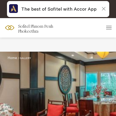
The best of Sofitel with Accor App
Sofitel Phnom Penh
Filter :
Phokeethra
Home
GALLERY