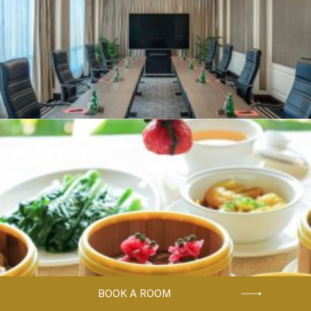
BOOK A ROOM