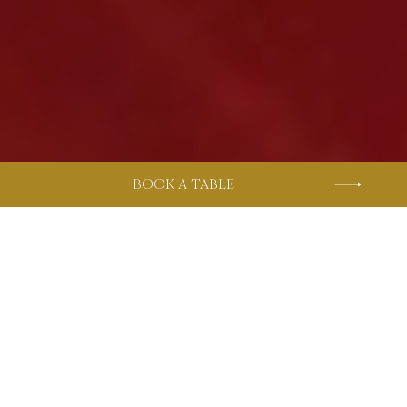
BOOK A TABLE
Home
Restaurants & Bars
HACHI
The Restaurant