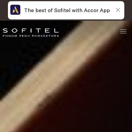
The best of Sofitel with Accor App