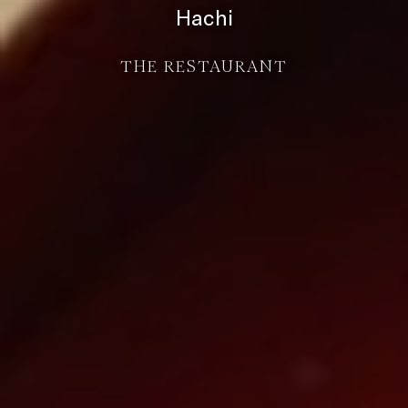
Hachi
THE RESTAURANT